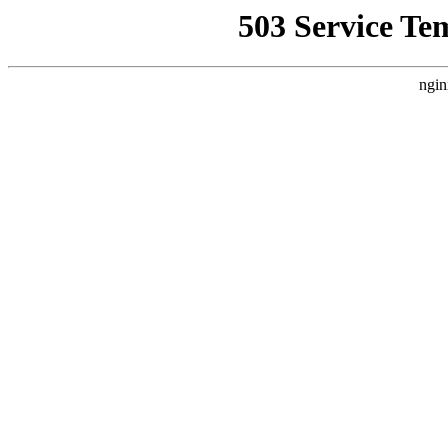
503 Service Te
ngin